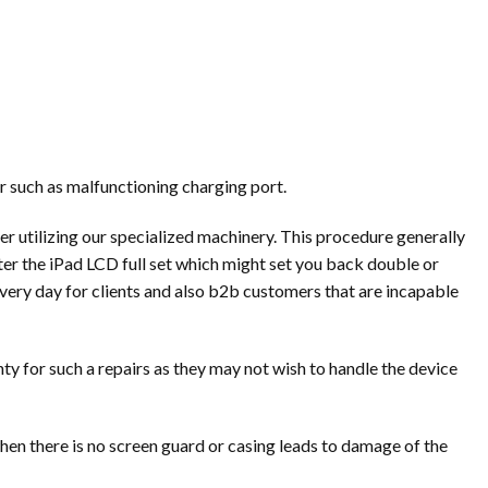
r such as malfunctioning charging port.
r utilizing our specialized machinery. This procedure generally
ter the iPad LCD full set which might set you back double or
every day for clients and also b2b customers that are incapable
ty for such a repairs as they may not wish to handle the device
hen there is no screen guard or casing leads to damage of the