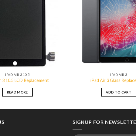
Add to
wishlist
IPAD AIR 3 10.5
IPAD AIR 3
ir 3 10.5 LCD Replacement
iPad Air 3 Glass Repla
READ MORE
ADD TO CART
US
SIGNUP FOR NEWSLETT