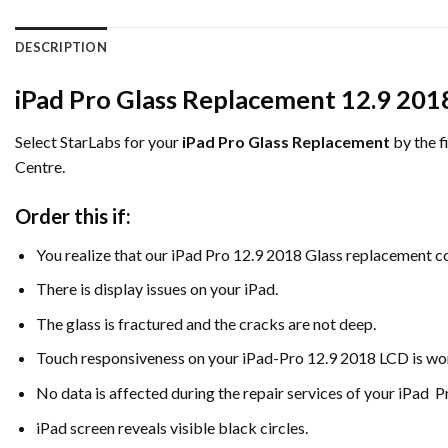
DESCRIPTION
iPad Pro Glass Replacement 12.9 201
Select StarLabs for your
iPad Pro Glass Replacement
by the f
Centre.
Order this if:
You realize that our iPad Pro 12.9 2018 Glass replacement co
There is display issues on your iPad.
The glass is fractured and the cracks are not deep.
Touch responsiveness on your iPad-Pro 12.9 2018 LCD is wor
No data is affected during the repair services of your iPad P
iPad screen reveals visible black circles.