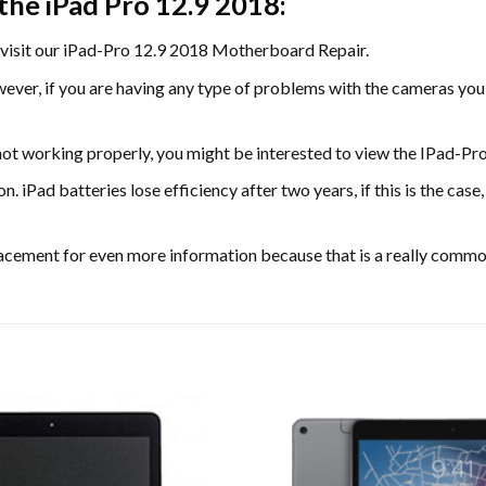
the iPad Pro 12.9 2018:
visit our iPad-Pro 12.9 2018 Motherboard Repair.
wever, if you are having any type of problems with the cameras y
not working properly, you might be interested to view the IPad-P
on. iPad batteries lose efficiency after two years, if this is the c
acement for even more information because that is a really comm