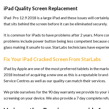
iPad Quality Screen Replacement
iPad Pro 12.9 2018 is a large iPad and these issues will certainly
that sits behind the screen before it can be eliminated securely.
It is common for iPads to have problems after 2 years. More co
problems include power button being less competent because of 
glass making it unsafe to use. StarLabs technicians have experie
Fix Your iPad Cracked Screen From StarLabs
iPad by Apple are one of the most preferred tablets in the marke
2018 instead of acquiring a new one as this is a reputable
brand
Service Centres as well as our quality can match their services.
We pride ourselves for the 90 day warranty we provide to your iP
screening on your device. We also provide a 7 day complete ref