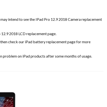
ou may intend to see the IPad Pro 12.9 2018 Camera replacement
ro 12.9 2018 LCD replacement page.
ase, then check our iPad battery replacement page for more
on problem on iPad products after some months of usage.