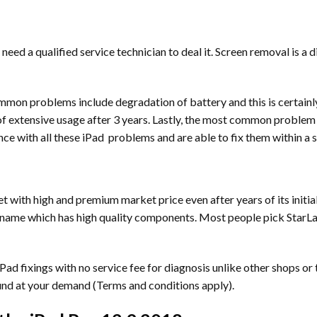
 need a qualified service technician to deal it. Screen removal is a 
mmon problems include degradation of battery and this is certainl
extensive usage after 3 years. Lastly, the most common problem is
nce with all these iPad problems and are able to fix them within a s
t with high and premium market price even after years of its initia
name which has high quality components. Most people pick StarLabs a
ad fixings with no service fee for diagnosis unlike other shops or 
und at your demand (Terms and conditions apply).