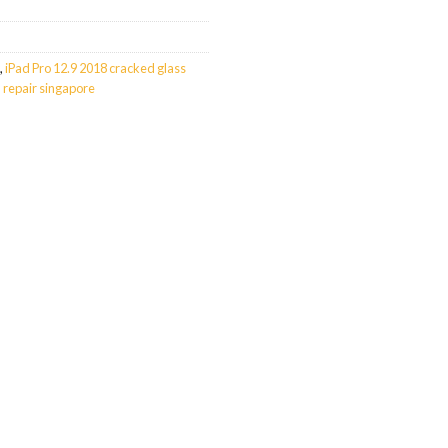
,
iPad Pro 12.9 2018 cracked glass
 repair singapore