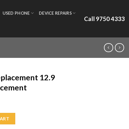
USED PHONE
DEVICE REPAIRS
Call 9750 4333
eplacement 12.9
acement
.9 2018 Glass Replacement quantity
CART