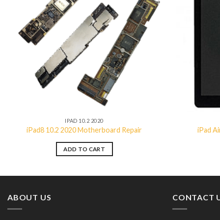
Add to
wishlist
IPAD 10.2 2020
iPad8 10.2 2020 Motherboard Repair
iPad A
ADD TO CART
ABOUT US
CONTACT 