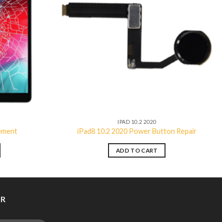
Add to
Add to
wishlist
wishlist
IPAD 10.2 2020
cement
iPad8 10.2 2020 Power Button Repair
ADD TO CART
ER