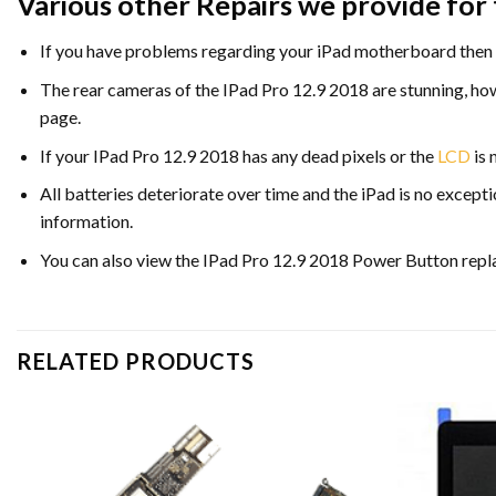
Various other Repairs we provide for 
If you have problems regarding your iPad motherboard then 
The rear cameras of the IPad Pro 12.9 2018 are stunning, ho
page.
If your IPad Pro 12.9 2018 has any dead pixels or the
LCD
is 
All batteries deteriorate over time and the iPad is no excepti
information.
You can also view the IPad Pro 12.9 2018 Power Button repl
RELATED PRODUCTS