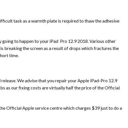
difficult task as a warmth plate is required to thaw the adhesive
y going to happen to your iPad Pro 12.9 2018. Various other
 breaking the screen as a result of drops which fractures the
hort time.
l release. We advise that you repair your Apple iPad-Pro 12.9
s our fixing costs are virtually half the price of the Official
the Official Apple service centre which charges $39 just to do a