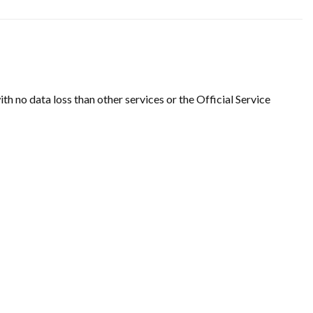
ith no data loss than other services or the Official Service