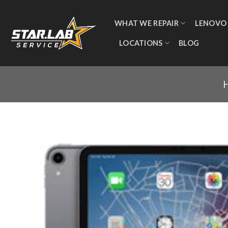
WHAT WE REPAIR
LENOVO
LOCATIONS
BLOG