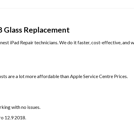
8 Glass Replacement
inest iPad Repair technicians. We do it faster, cost-effective, and w
sts are a lot more affordable than Apple Service Centre Prices.
king with no issues.
ro 12.9 2018.