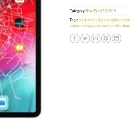
Category:
iPad Pro 12.9 2018
Tags:
ipad cracked glass replacement
replacement
,
ipad repair service
,
ipad