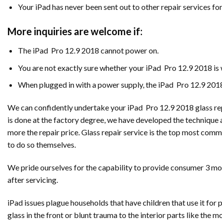
Your iPad has never been sent out to other repair services fo
More inquiries are welcome if:
The iPad Pro 12.9 2018 cannot power on.
You are not exactly sure whether your iPad Pro 12.9 2018 i
When plugged in with a power supply, the iPad Pro 12.9 2018
We can confidently undertake your iPad Pro 12.9 2018 glass repl
is done at the factory degree, we have developed the technique 
more the repair price. Glass repair service is the top most com
to do so themselves.
We pride ourselves for the capability to provide consumer 3 mont
after servicing.
iPad issues plague households that have children that use it fo
glass in the front or blunt trauma to the interior parts like the 