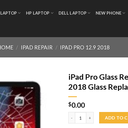
 LAPTOP
HP LAPTOP
DELL LAPTOP
NEW PHONE
HOME
/
IPAD REPAIR
/
IPAD PRO 12.9 2018
iPad Pro Glass R
2018 Glass Repl
Add to
0.00
wishlist
$
iPad Pro Glass Replacement 12
ADD TO 