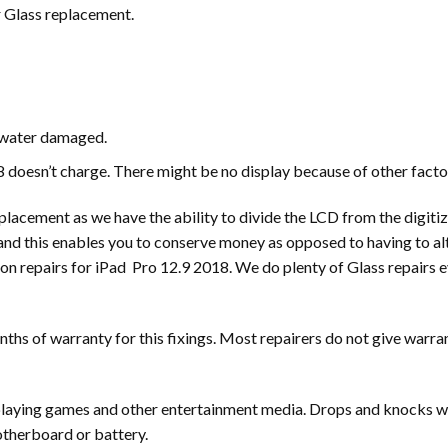
r Glass replacement.
s water damaged.
 doesn’t charge. There might be no display because of other facto
acement as we have the ability to divide the LCD from the digitize
and this enables you to conserve money as opposed to having to al
mon repairs for iPad Pro 12.9 2018. We do plenty of Glass repairs 
hs of warranty for this fixings. Most repairers do not give warran
r playing games and other entertainment media. Drops and knocks w
motherboard or battery.