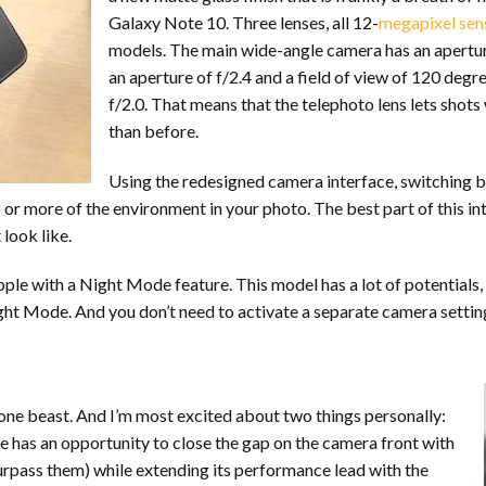
Galaxy Note 10. Three lenses, all 12-
megapixel sen
models. The main wide-angle camera has an aperture o
an aperture of f/2.4 and a field of view of 120 degre
f/2.0. That means that the telephoto lens lets shots 
than before.
Using the redesigned camera interface, switching b
r more of the environment in your photo. The best part of this inte
look like.
le with a Night Mode feature. This model has a lot of potentials, a
t Mode. And you don’t need to activate a separate camera setting 
hone beast. And I’m most excited about two things personally:
e has an opportunity to close the gap on the camera front with
urpass them) while extending its performance lead with the