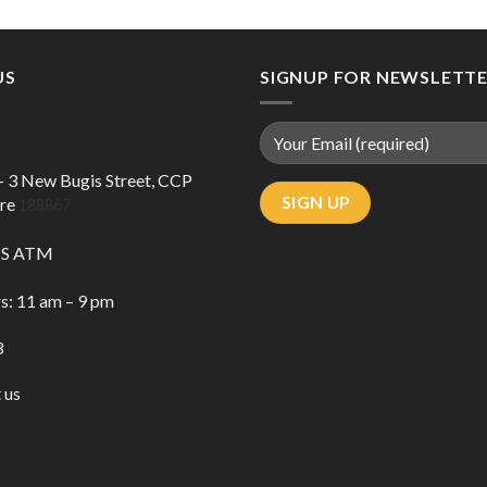
US
SIGNUP FOR NEWSLETT
 – 3 New Bugis Street, CCP
ore
188867
DBS ATM
s: 11 am – 9 pm
3
 us