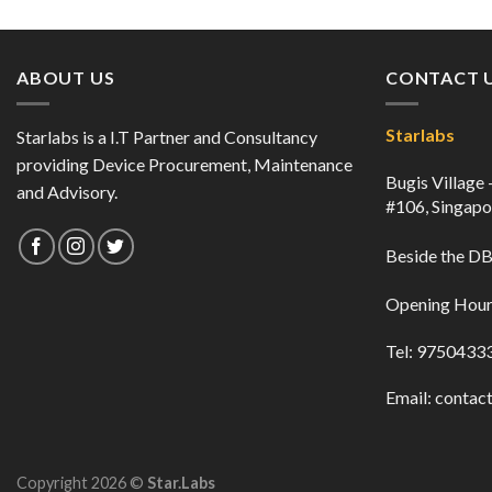
ABOUT US
CONTACT 
Starlabs
Starlabs is a I.T Partner and Consultancy
providing Device Procurement, Maintenance
Bugis Village
and Advisory.
#106, Singap
Beside the 
Opening Hour
Tel: 9750433
Email:
contact
Copyright 2026 ©
Star.Labs