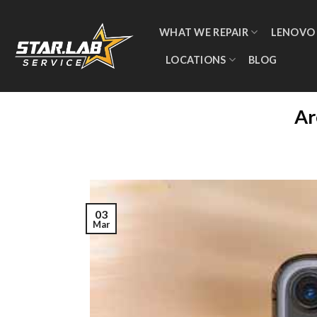
WHAT WE REPAIR
LENOVO
LOCATIONS
BLOG
Ar
03
Mar