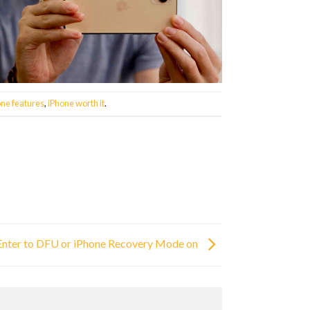
one features
,
iPhone worth it
.
 Enter to DFU or iPhone Recovery Mode on