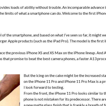
vides loads of ability without trouble. An incomparable advance in
e limits of what a smartphone can do. Welcome to the first iPhone 
 of the smartphone, and based on what I’ve seen so far, it might we
rger Apple products (such as the iPad Pro). The model is the first 
e the previous iPhone XS and XS Max on the iPhone lineup. And Ap
as that promise to beat the best camera phones, a faster A13 proce
But the icing on the cake might be the increased st
on the iPhone 11 Pro and iPhone 11 Pro Max is a pret
I look forward to testing.
From the front, the iPhone 11 Pro looks similar to t
phone is not mistaken for its predecessor. There are
a new matte glass finish that is frankly a breath o