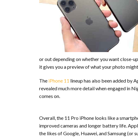
or out depending on whether you want close-up o
it gives you a preview of what your photo might 
The
iPhone 11
lineup has also been added by App
revealed much more detail when engaged in Nigh
comes on.
Overall, the 11 Pro iPhone looks like a smartp
improved cameras and longer battery life. Appl
the likes of Google, Huawei, and Samsung (or s