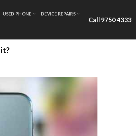
USED PHONE
DEVICE REPAIRS
Call 9750 4333
it?