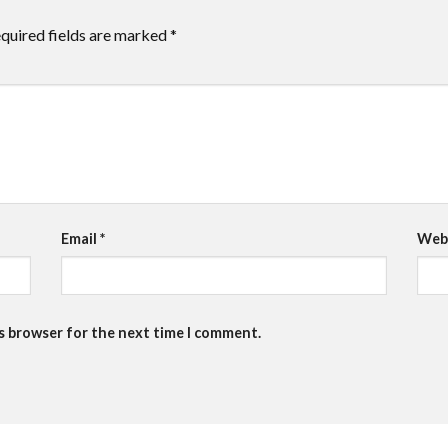
quired fields are marked
*
Email
*
Web
is browser for the next time I comment.