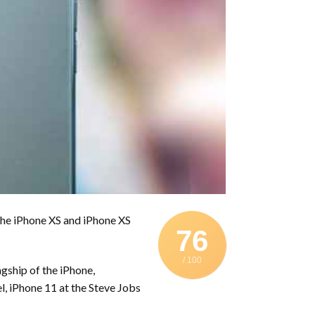
 the iPhone XS and iPhone XS
76
/ 100
agship of the iPhone,
, iPhone 11 at the Steve Jobs