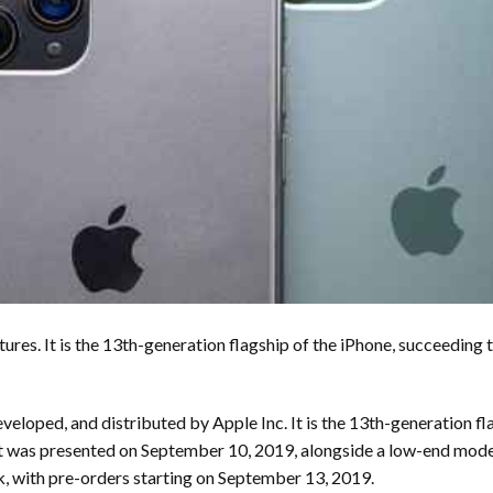
tures. It is the 13th-generation flagship of the iPhone, succeeding
eloped, and distributed by Apple Inc. It is the 13th-generation fl
t was presented on September 10, 2019, alongside a low-end model
 with pre-orders starting on September 13, 2019.