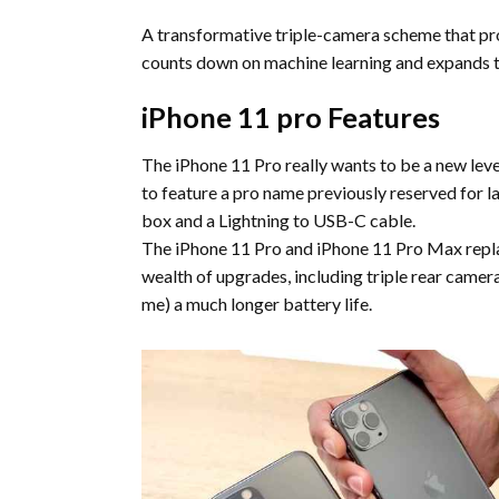
A transformative triple-camera scheme that pro
counts down on machine learning and expands th
iPhone 11 pro Features
The iPhone 11 Pro really wants to be a new level
to feature a pro name previously reserved for la
box and a Lightning to USB-C cable.
The iPhone 11 Pro and iPhone 11 Pro Max replac
wealth of upgrades, including triple rear camer
me) a much longer battery life.