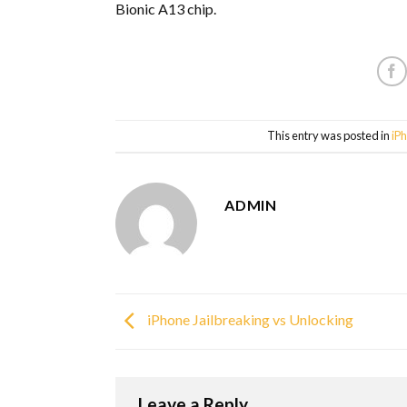
Bionic A13 chip.
This entry was posted in
iP
ADMIN
iPhone Jailbreaking vs Unlocking
Leave a Reply