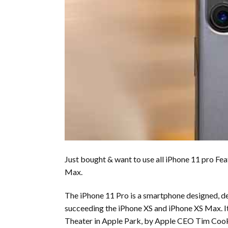
Just bought & want to use all iPhone 11 pro Fea
Max.
The iPhone 11 Pro is a smartphone designed, dev
succeeding the iPhone XS and iPhone XS Max. I
Theater in Apple Park, by Apple CEO Tim Cook,