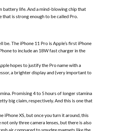
 battery life. And a mind-blowing chip that
that is strong enough to be called Pro.
ll be. The iPhone 11 Pro is Apple’s first iPhone
iPhone to include an 18W fast charger in the
ple hopes to justify the Pro name with a
ssor, a brighter display and (very important to
amina. Promising 4 to 5 hours of longer stamina
ty big claim, respectively. And this is one that
he iPhone XS, but once you turn it around, this
 not only three camera lenses, but there is also
f fresh air compared to smudge magnets like the