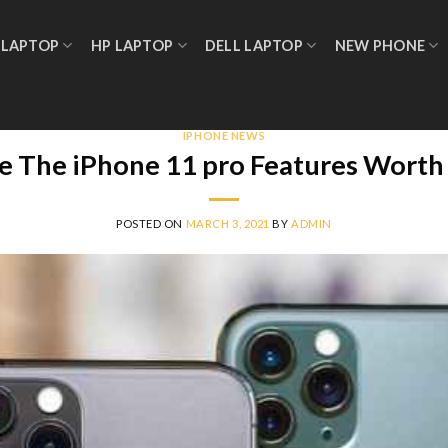
 LAPTOP
HP LAPTOP
DELL LAPTOP
NEW PHONE
IPHONE NEWS
e The iPhone 11 pro Features Worth 
POSTED ON
MARCH 3, 2021
BY
ADMIN