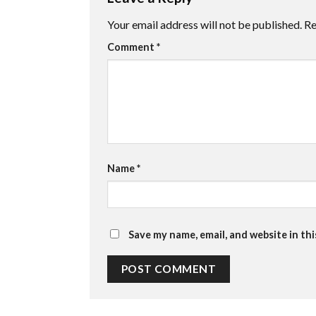
Your email address will not be published.
Re
Comment
*
Name
*
Save my name, email, and website in th