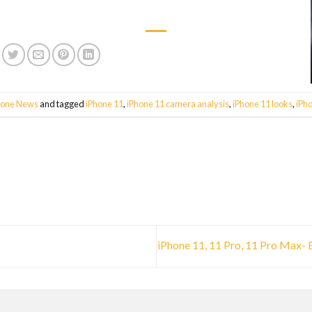
hone News
and tagged
iPhone 11
,
iPhone 11 camera analysis
,
iPhone 11 looks
,
iPh
iPhone 11, 11 Pro, 11 Pro Max-