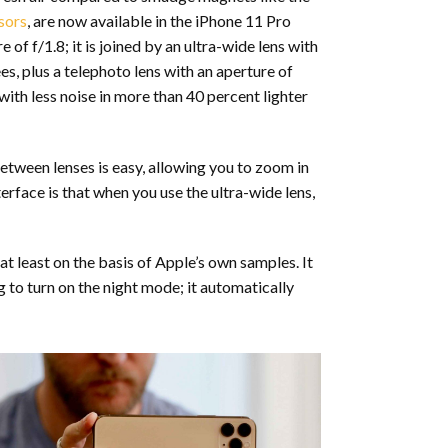
sors
, are now available in the iPhone 11 Pro
f f/1.8; it is joined by an ultra-wide lens with
es, plus a telephoto lens with an aperture of
with less noise in more than 40 percent lighter
etween lenses is easy, allowing you to zoom in
rface is that when you use the ultra-wide lens,
t least on the basis of Apple’s own samples. It
to turn on the night mode; it automatically