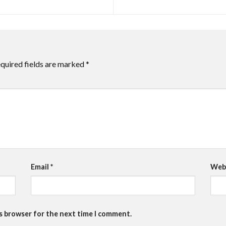
quired fields are marked
*
Email
*
Web
is browser for the next time I comment.