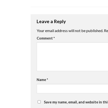
Leave a Reply
Your email address will not be published.
Re
Comment
*
Name
*
Save my name, email, and website in th