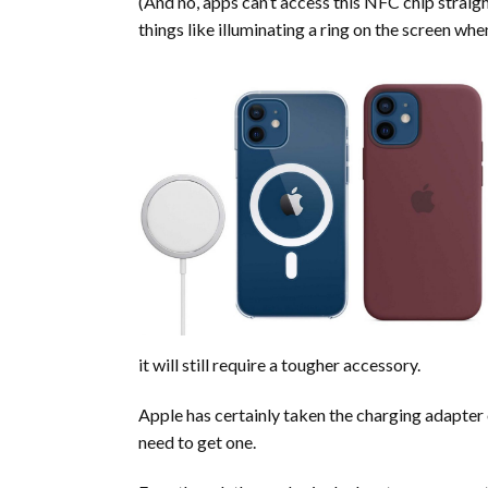
(And no, apps can’t access this NFC chip straig
things like illuminating a ring on the screen wh
it will still require a tougher accessory.
Apple has certainly taken the charging adapter 
need to get one.