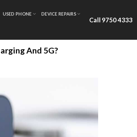
USED PHONE
DEVICE REPAIRS
Call 9750 4333
harging And 5G?