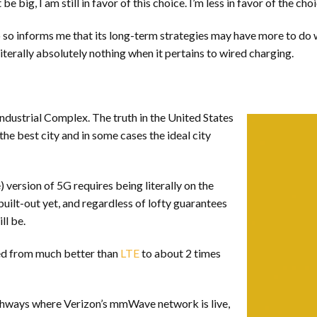
big, I am still in favor of this choice. I’m less in favor of the cho
do so informs me that its long-term strategies may have more to do 
 literally absolutely nothing when it pertains to wired charging.
ndustrial Complex. The truth in the United States
the best city and in some cases the ideal city
version of 5G requires being literally on the
uilt-out yet, and regardless of lofty guarantees
ll be.
ed from much better than
LTE
to about 2 times
thways where Verizon’s mmWave network is live,