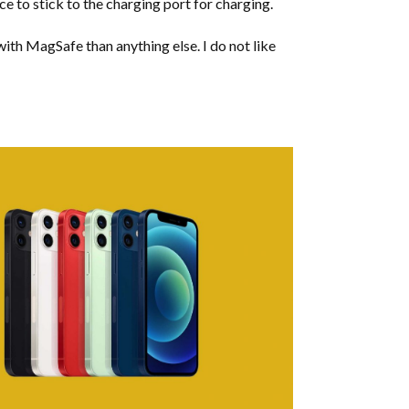
ice to stick to the charging port for charging.
with MagSafe than anything else. I do not like