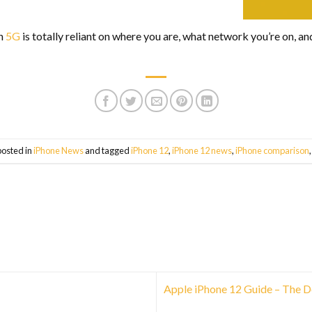
th
5G
is totally reliant on where you are, what network you’re on, a
posted in
iPhone News
and tagged
iPhone 12
,
iPhone 12 news
,
iPhone comparison
Apple iPhone 12 Guide – The D