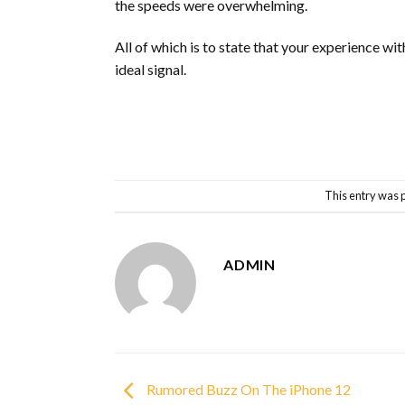
the speeds were overwhelming.
All of which is to state that your experience wi
ideal signal.
This entry was 
ADMIN
Rumored Buzz On The iPhone 12