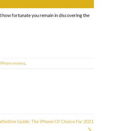
nd how fortunate you remain in discovering the
,
iPhone reviews
.
efinitive Guide: The iPhone Of Choice For 2021