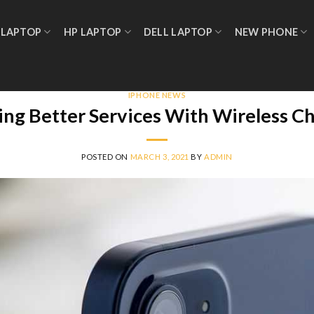
 LAPTOP
HP LAPTOP
DELL LAPTOP
NEW PHONE
IPHONE NEWS
ding Better Services With Wireless C
POSTED ON
MARCH 3, 2021
BY
ADMIN