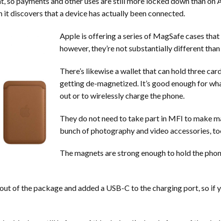
ht, so payments and other uses are still more locked down than on A
en it discovers that a device has actually been connected.
Apple is offering a series of MagSafe cases that 
however, they’re not substantially different than
There’s likewise a wallet that can hold three ca
getting de-magnetized. It’s good enough for what 
out or to wirelessly charge the phone.
They do not need to take part in MFI to make ma
bunch of photography and video accessories, to
The magnets are strong enough to hold the phone 
out of the package and added a USB-C to the charging port, so if y