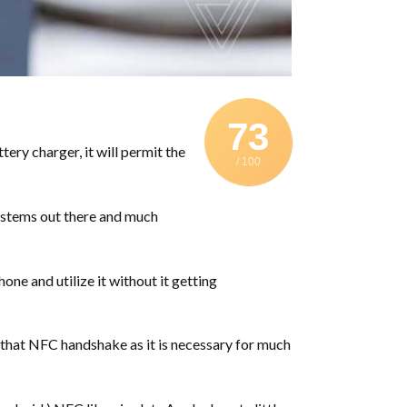
73
ry charger, it will permit the
/ 100
systems out there and much
one and utilize it without it getting
e that NFC handshake as it is necessary for much