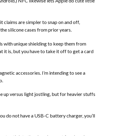
ndroid.) NFC likewise lets Apple do cute little
it claims are simpler to snap on and off,
 the silicone cases from prior years.
rds with unique shielding to keep them from
it is, but you have to take it off to get a card
gnetic accessories. I’m intending to see a
o.
up versus light jostling, but for heavier stuffs
ou do not have a USB-C battery charger, you’ll