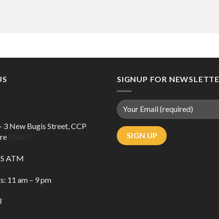
US
SIGNUP FOR NEWSLETT
 – 3 New Bugis Street, CCP
ore
188867
DBS ATM
s: 11 am – 9 pm
3