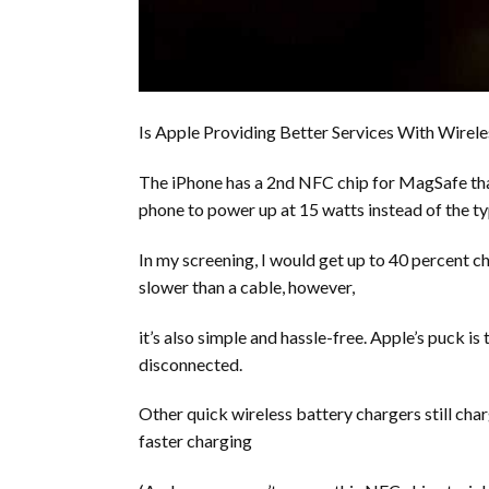
Is Apple Providing Better Services With Wirel
The iPhone has a 2nd NFC chip for MagSafe that
phone to power up at 15 watts instead of the ty
In my screening, I would get up to 40 percent c
slower than a cable, however,
it’s also simple and hassle-free. Apple’s puck is
disconnected.
Other quick wireless battery chargers still char
faster charging