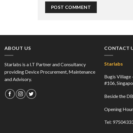
ABOUT US
CONTACT 
Starlabs
Starlabs is a I.T Partner and Consultancy
providing Device Procurement, Maintenance
Bugis Village
and Advisory.
#106, Singap
Beside the 
Opening Hour
Tel: 9750433