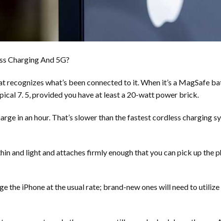
ess Charging And 5G?
 recognizes what’s been connected to it. When it’s a MagSafe batte
pical 7. 5, provided you have at least a 20-watt power brick.
harge in an hour. That’s slower than the fastest cordless charging 
 thin and light and attaches firmly enough that you can pick up the ph
ge the iPhone at the usual rate; brand-new ones will need to utiliz