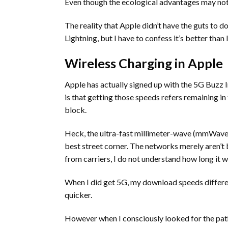
Even though the ecological advantages may not be 
The reality that Apple didn’t have the guts to 
Lightning, but I have to confess it’s better than
Wireless Charging in Apple
Apple has actually signed up with the 5G Buzz I
is that getting those speeds refers remaining in 
block.
Heck, the ultra-fast millimeter-wave (mmWave) 
best street corner. The networks merely aren’t b
from carriers, I do not understand how long it wi
When I did get 5G, my download speeds differ
quicker.
However when I consciously looked for the pa