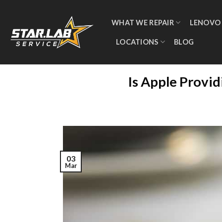
WHAT WE REPAIR
LENOVO
LOCATIONS
BLOG
Is Apple Provi
03
Mar