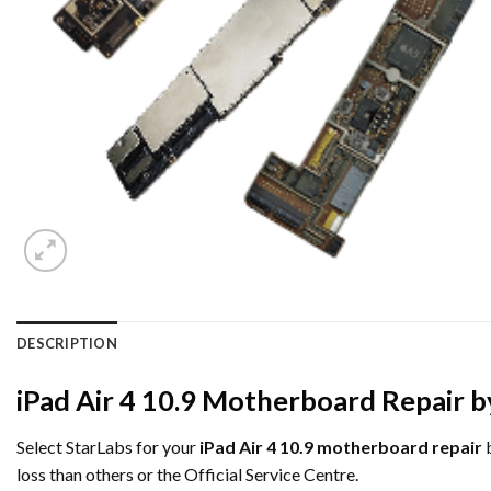
DESCRIPTION
iPad Air 4 10.9 Motherboard Repair b
Select StarLabs for your
iPad Air 4 10.9 motherboard repair
b
loss than others or the Official Service Centre.