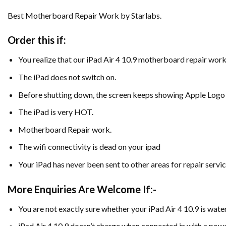
Best Motherboard Repair Work by Starlabs.
Order this if:
You realize that our iPad Air 4 10.9 motherboard repair work
The iPad does not switch on.
Before shutting down, the screen keeps showing Apple Logo
The iPad is very HOT.
Motherboard Repair work.
The wifi connectivity is dead on your ipad
Your iPad has never been sent to other areas for repair servic
More Enquiries Are Welcome If:-
You are not exactly sure whether your iPad Air 4 10.9 is wa
iPad Air 4 10.9 doesn’t charge when connected in with a powe