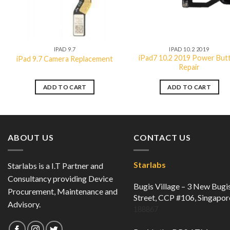
QUICK VIEW
QUICK VIEW
IPAD 9.7
IPAD 10.2 2019
iPad7 10.2 2019 Power But
iPad 9.7 Camera Replacement
Repair
ADD TO CART
ADD TO CART
ABOUT US
CONTACT US
Starlabs
Starlabs is a I.T Partner and
Consultancy providing Device
Bugis Village – 3 New Bugi
Procurement, Maintenance and
Street, CCP #106, Singapor
Advisory.
188867