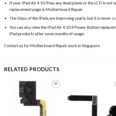
If your IPad Air 4 10.9 has any dead pixels or the LCD is not
replacement page & Motherboard Repair.
The Glass of the iPads are improving yearly, but it is never 
You can also view the IPad Air 4 10.9 Power Button replace
iPad products after some months of usage.
Contact us for Motherboard Repair work in Singapore.
RELATED PRODUCTS
Add to
Ad
wishlist
wis