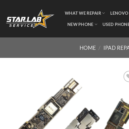
WHAT WE REPAIR
LENOVO
NEW PHONE
USED PHON
HOME
/
IPAD REP
Add
wishl