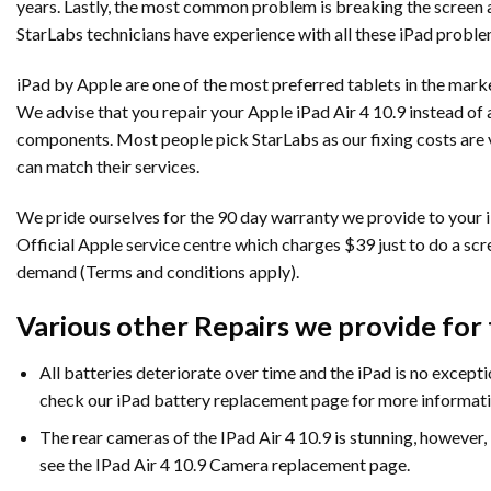
years. Lastly, the most common problem is breaking the screen as
StarLabs technicians have experience with all these iPad problem
iPad by Apple are one of the most preferred tablets in the market
We advise that you repair your Apple iPad Air 4 10.9 instead of 
components. Most people pick StarLabs as our fixing costs are vir
can match their services.
We pride ourselves for the 90 day warranty we provide to your iP
Official Apple service centre which charges $39 just to do a sc
demand (Terms and conditions apply).
Various other Repairs we provide for t
All batteries deteriorate over time and the iPad is no exception
check our iPad battery replacement page for more informati
The rear cameras of the IPad Air 4 10.9 is stunning, however
see the IPad Air 4 10.9 Camera replacement page.