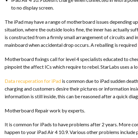
to no display screen.
The iPad may have a range of motherboard issues depending upon t
situation, where the outside looks fine, the inner has actually
is constructed from a firmly small arrangement of circuits and i
mainboard when accidental drop occurs. A reballing is required f
Motherboard fixings call for level 4 specialists educated to chec
pinpoint the affect ICs which require to rebel. StarLabs uses a lo
Data recuperation for iPad
is common due to iPad sudden death s
charging and customers desire their pictures or information ins
information is still inside, this can be reasoned after a quick diag
Motherboard Repair work by experts.
It is common for iPads to have problems after 2 years. More co
happen to your iPad Air 4 10.9. Various other problems include