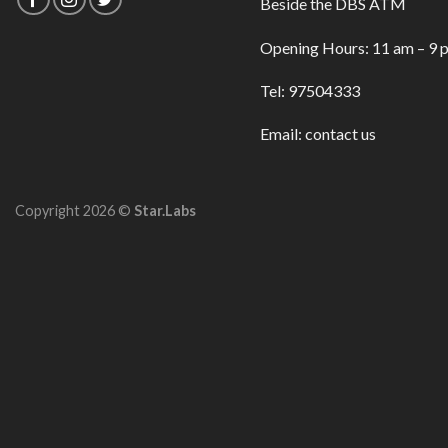
Beside the DBS ATM
Opening Hours: 11 am – 9 
Tel: 97504333
Email:
contact us
Copyright 2026 ©
Star.Labs