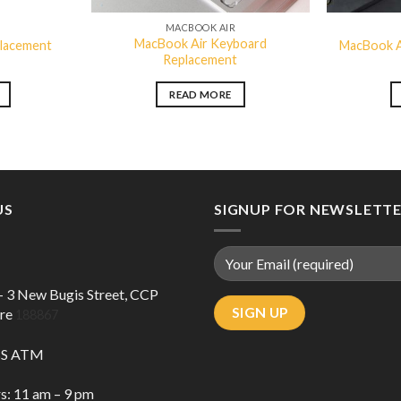
R
MACBOOK AIR
MacBook Air Keyboard
placement
MacBook A
Replacement
READ MORE
US
SIGNUP FOR NEWSLETT
 – 3 New Bugis Street, CCP
ore
188867
DBS ATM
s: 11 am – 9 pm