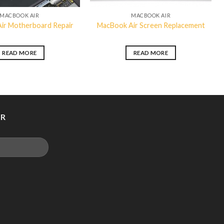
MACBOOK AIR
MACBOOK AIR
ir Motherboard Repair
MacBook Air Screen Replacement
READ MORE
READ MORE
ER