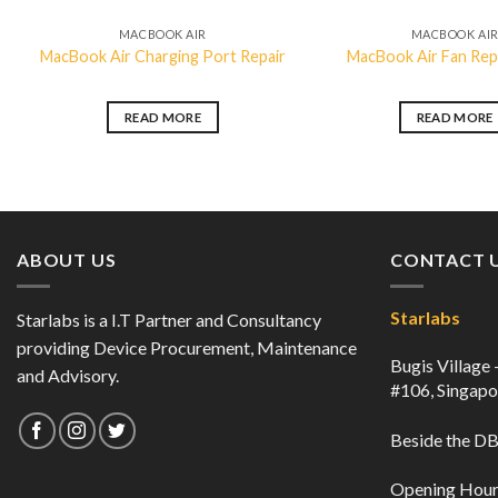
MACBOOK AIR
MACBOOK AI
MacBook Air Charging Port Repair
MacBook Air Fan Re
READ MORE
READ MORE
ABOUT US
CONTACT 
Starlabs
Starlabs is a I.T Partner and Consultancy
providing Device Procurement, Maintenance
Bugis Village
and Advisory.
#106, Singap
Beside the 
Opening Hour