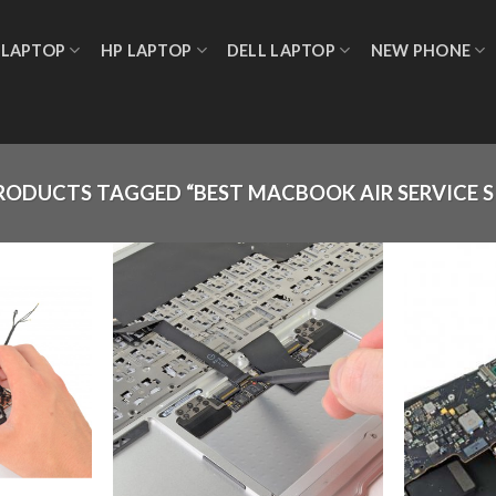
 LAPTOP
HP LAPTOP
DELL LAPTOP
NEW PHONE
RODUCTS TAGGED “BEST MACBOOK AIR SERVICE 
Add to
Add to
wishlist
wishlist