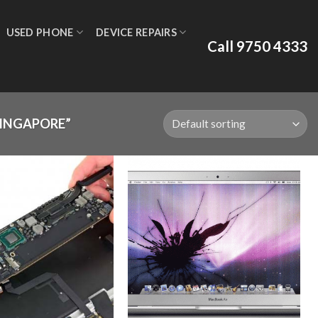
USED PHONE
DEVICE REPAIRS
Call 9750 4333
SINGAPORE”
Add to
Add to
wishlist
wishlist