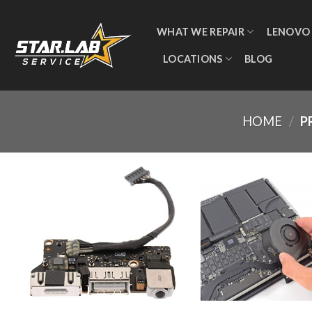
WHAT WE REPAIR
LENOVO
LOCATIONS
BLOG
HOME
/
P
Add to
wishlist