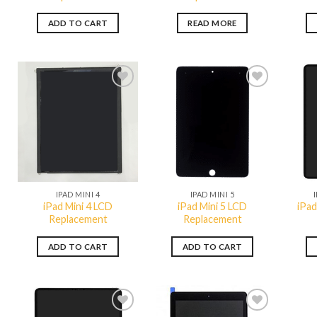
ADD TO CART
READ MORE
Add to
Add to
wishlist
wishlist
QUICK VIEW
QUICK VIEW
IPAD MINI 4
IPAD MINI 5
iPad Mini 4 LCD
iPad Mini 5 LCD
iPad
Replacement
Replacement
ADD TO CART
ADD TO CART