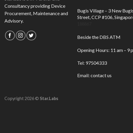
Consultancy providing Device
Bugis Village – 3 New Bugi
Procurement, Maintenance and
Street, CCP #106, Singapor
Advisory.
188867
Beside the DBS ATM
Opening Hours: 11 am – 9 
Tel: 97504333
Email:
contact us
Copyright 2026 ©
Star.Labs