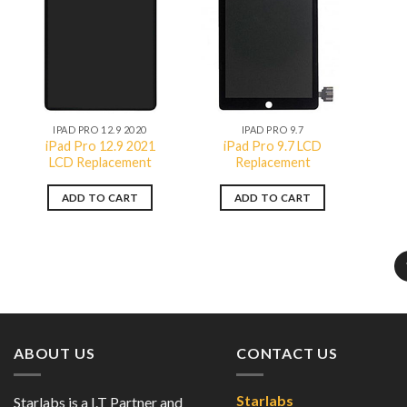
Add to
Add to
wishlist
wishlist
QUICK VIEW
QUICK VIEW
IPAD PRO 12.9 2020
IPAD PRO 9.7
iPad Pro 12.9 2021
iPad Pro 9.7 LCD
LCD Replacement
Replacement
ADD TO CART
ADD TO CART
ABOUT US
CONTACT US
Starlabs
Starlabs is a I.T Partner and