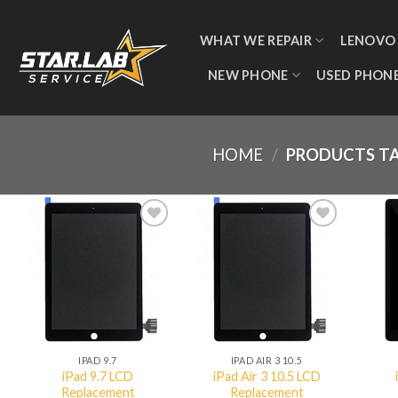
WHAT WE REPAIR
LENOVO
NEW PHONE
USED PHON
HOME
/
PRODUCTS TA
Add to
Add to
wishlist
wishlist
QUICK VIEW
QUICK VIEW
IPAD 9.7
IPAD AIR 3 10.5
iPad 9.7 LCD
iPad Air 3 10.5 LCD
Replacement
Replacement