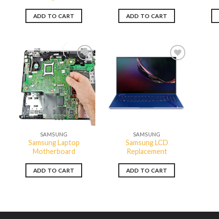
ADD TO CART
ADD TO CART
Add to
Add to
wishlist
wishlist
QUICK VIEW
QUICK VIEW
SAMSUNG
SAMSUNG
Samsung Laptop
Samsung LCD
Motherboard
Replacement
ADD TO CART
ADD TO CART