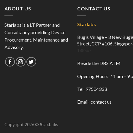
ABOUT US
CONTACT US
Starlabs
Starlabs is a I.T Partner and
Consultancy providing Device
Bugis Village – 3 New Bugi
Procurement, Maintenance and
Street, CCP #106, Singapor
Advisory.
188867
Beside the DBS ATM
Opening Hours: 11 am – 9 
Tel: 97504333
Email:
contact us
Copyright 2026 ©
Star.Labs