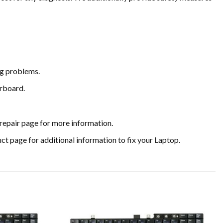
ing problems.
erboard.
y repair page for more information.
uct page for additional information to fix your Laptop.