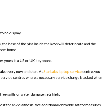
to no display.
the base of the pins inside the keys will deteriorate and the
 from home.
er yours is a US or UK keyboard.
eaks every now and then. At
StarLabs laptop service
centre, you
al service centres where a necessary service charge is asked when
ffee spills or water damage gets high.
ost for any diagnosis. We additionally provide safety measures