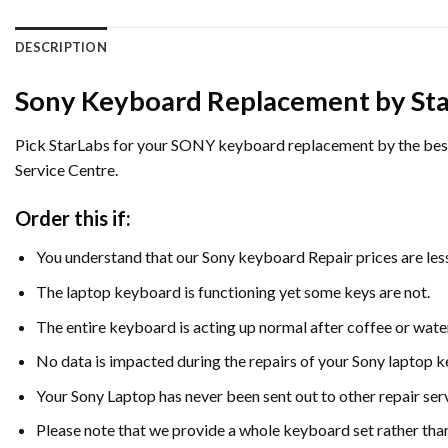
DESCRIPTION
Sony Keyboard Replacement by Sta
Pick StarLabs for your SONY keyboard replacement by the best at
Service Centre.
Order this if:
You understand that our Sony keyboard Repair prices are les
The laptop keyboard is functioning yet some keys are not.
The entire keyboard is acting up normal after coffee or water 
No data is impacted during the repairs of your Sony laptop
Your Sony Laptop has never been sent out to other repair se
Please note that we provide a whole keyboard set rather than