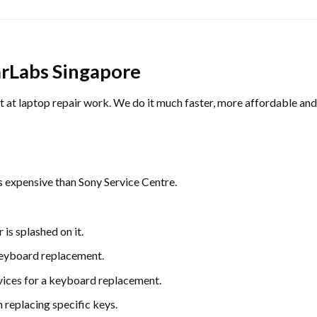
rLabs Singapore
 laptop repair work. We do it much faster, more affordable and wi
s expensive than Sony Service Centre.
is splashed on it.
 keyboard replacement.
rvices for a keyboard replacement.
 replacing specific keys.