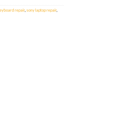
eyboard repair
,
sony laptop repair
,