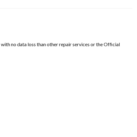
th no data loss than other repair services or the Official