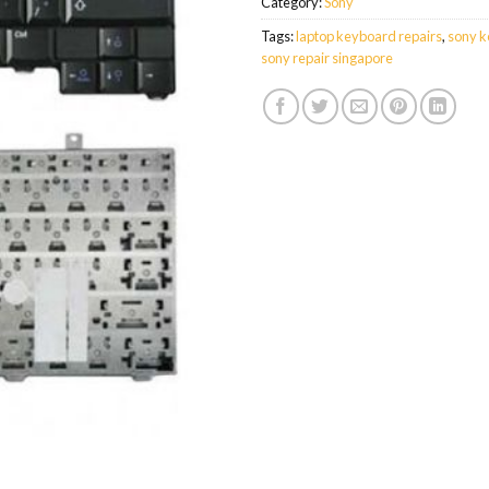
Category:
Sony
Tags:
laptop keyboard repairs
,
sony k
sony repair singapore