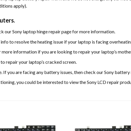
itions apply).
uters.
eck our Sony laptop hinge repair page for more information.
info to resolve the heating issue if your laptop is facing overheat
more information if you are looking to repair your laptop’s moth
to repair your laptop’s cracked screen.
e. If you are facing any battery issues, then check our Sony batter
nctioning, you could be interested to view the Sony LCD repair prod