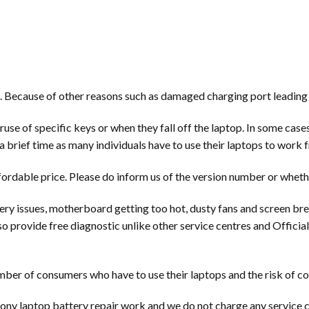
. Because of other reasons such as damaged charging port leading 
e of specific keys or when they fall off the laptop. In some cases, 
a brief time as many individuals have to use their laptops to work
fordable price. Please do inform us of the version number or wheth
ry issues, motherboard getting too hot, dusty fans and screen br
so provide free diagnostic unlike other service centres and Offici
ber of consumers who have to use their laptops and the risk of co
ony laptop battery repair work and we do not charge any service c