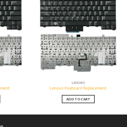
Add to
Add to
wishlist
wishlist
LENOVO
ement
Lenovo Keyboard Replacement
ADD TO CART
ER