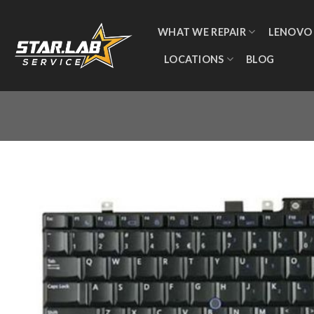
WHAT WE REPAIR
LENOVO
LOCATIONS
BLOG