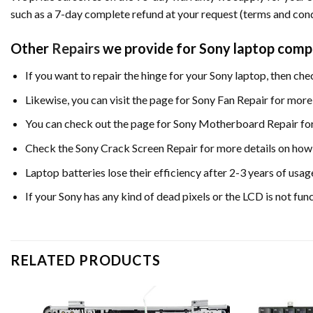
such as a 7-day complete refund at your request (terms and cond
Other
Repairs
we provide for Sony laptop comp
If you want to repair the hinge for your Sony laptop, then ch
Likewise, you can visit the page for Sony Fan Repair for more 
You can check out the page for Sony Motherboard Repair for 
Check the Sony Crack Screen Repair for more details on how 
Laptop batteries lose their efficiency after 2-3 years of usag
If your Sony has any kind of dead pixels or the LCD is not fu
RELATED PRODUCTS