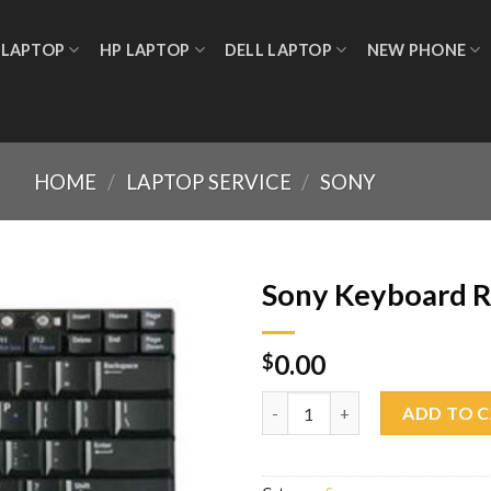
 LAPTOP
HP LAPTOP
DELL LAPTOP
NEW PHONE
HOME
/
LAPTOP SERVICE
/
SONY
Sony Keyboard 
0.00
$
Add to
wishlist
Sony Keyboard Replacement q
ADD TO 