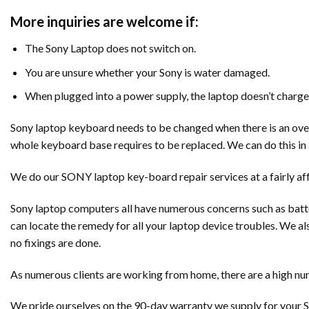
More inquiries are welcome if:
The Sony Laptop does not switch on.
You are unsure whether your Sony is water damaged.
When plugged into a power supply, the laptop doesn’t charge
Sony laptop keyboard needs to be changed when there is an overus
whole keyboard base requires to be replaced. We can do this in 
We do our SONY laptop key-board repair services at a fairly af
Sony laptop computers all have numerous concerns such as batte
can locate the remedy for all your laptop device troubles. We al
no fixings are done.
As numerous clients are working from home, there are a high num
We pride ourselves on the 90-day warranty we supply for your S