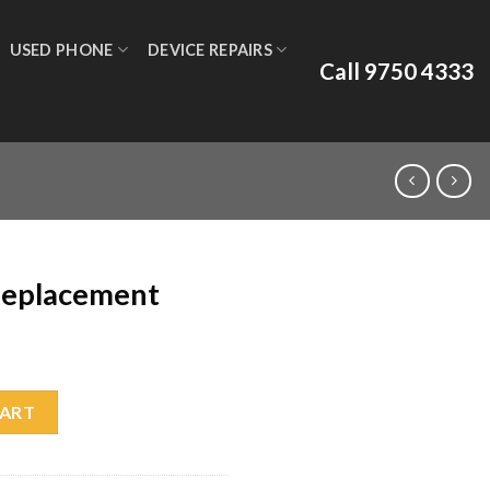
USED PHONE
DEVICE REPAIRS
Call 9750 4333
Replacement
uantity
CART