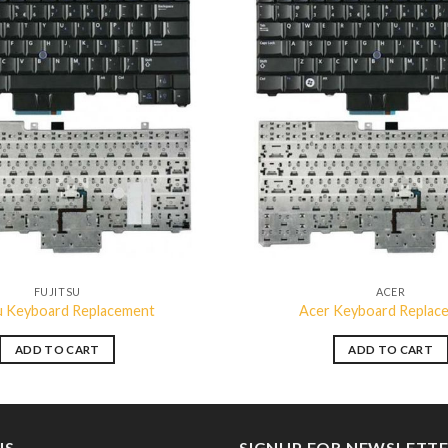
Add to
wishlist
FUJITSU
ACER
su Keyboard Replacement
Acer Keyboard Replac
ADD TO CART
ADD TO CART
US
SIGNUP FOR NEWSLETT