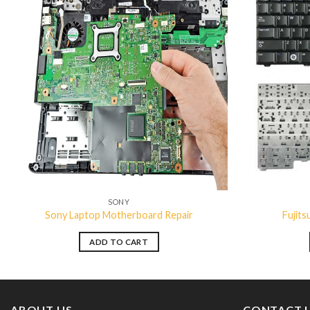
Add to
wishlist
SONY
Sony Laptop Motherboard Repair
Fujit
ADD TO CART
ABOUT US
CONTACT 