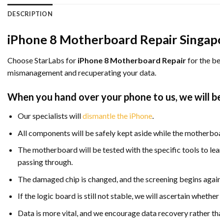
DESCRIPTION
iPhone 8 Motherboard Repair Singap
Choose StarLabs for
iPhone 8 Motherboard Repair
for the be
mismanagement and recuperating your data.
When you hand over your phone to us, we will be
Our specialists will
dismantle the iPhone
.
All components will be safely kept aside while the motherboa
The motherboard will be tested with the specific tools to le
passing through.
The damaged chip is changed, and the screening begins again
If the logic board is still not stable, we will ascertain whet
Data is more vital, and we encourage data recovery rather th