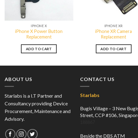
QUICK VIEW
QUICK VIEW
IPHONE X
IPHONE XR
iPhone X Power Button
iPhone XR Camera
Replacement
Replacement
ADD TO CART
ADD TO CART
ABOUT US
CONTACT US
Starlabs
Starlabs is a I.T Partner and
Consultancy providing Device
Bugis Village – 3 New Bugi
Procurement, Maintenance and
Street, CCP #106, Singapor
Advisory.
188867
Beside the DBS ATM