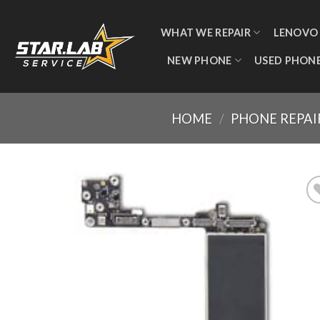
WHAT WE REPAIR
LENOVO
NEW PHONE
USED PHON
HOME
/
PHONE REPAI
Add
wishl