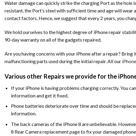
Water damage can quickly strike the charging Port as the hole is
resistant, the Port’s steel with sufficient time and age will wea
contact factors. Hence, we suggest that every 2 years, you chan
We hold ourselves to the highest degree of iPhone repair stabilit
90-day warranty on all of the gadgets repaired.
Are you having concerns with your iPhone after a repair? Bring it
malfunctioning parts used during the initial repair. All our
iPhone
Various other Repairs we provide for the iPhone
If your iPhone is having problems charging correctly. You can
information and get it fixed.
Phone batteries deteriorate over time and should be replac
information.
The back cameras of the iPhone 8 are unbelievable. However, 
8 Rear Camera replacement page to fix your damaged phone