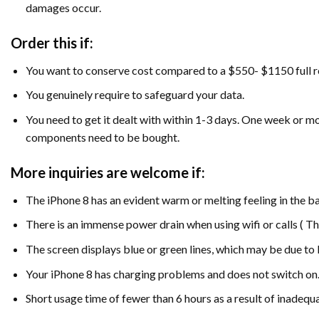
damages occur.
Order this if:
You want to conserve cost compared to a $550- $1150 full r
You genuinely require to safeguard your data.
You need to get it dealt with within 1-3 days. One week or 
components need to be bought.
More inquiries are welcome if:
The iPhone 8 has an evident warm or melting feeling in the ba
There is an immense power drain when using wifi or calls ( This
The screen displays blue or green lines, which may be due to I
Your iPhone 8 has charging problems and does not switch on
Short usage time of fewer than 6 hours as a result of inade