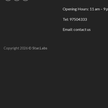
Opening Hours: 11 am – 9 
Tel: 97504333
Email:
contact us
Copyright 2026 ©
Star.Labs