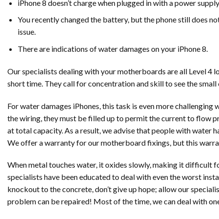
iPhone 8 doesn’t charge when plugged in with a power suppl
You recently changed the battery, but the phone still does not
issue.
There are indications of water damages on your iPhone 8.
Our specialists dealing with your motherboards are all Level 4 
short time. They call for concentration and skill to see the smal
For water damages iPhones, this task is even more challenging 
the wiring, they must be filled up to permit the current to flo
at total capacity. As a result, we advise that people with water 
We offer a warranty for our motherboard fixings, but this warr
When metal touches water, it oxides slowly, making it difficult fo
specialists have been educated to deal with even the worst inst
knockout to the concrete, don’t give up hope; allow our speciali
problem can be repaired! Most of the time, we can deal with on