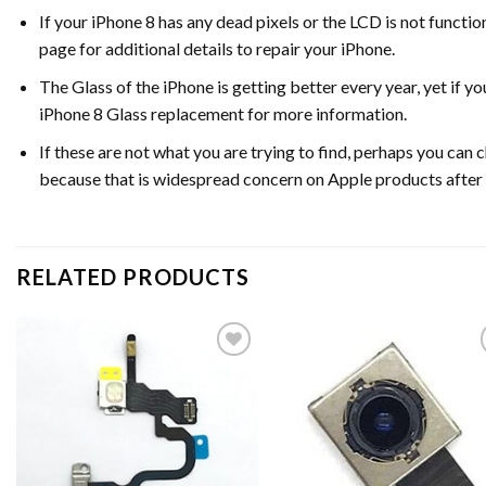
If your iPhone 8 has any dead pixels or the LCD is not functi
page for additional details to repair your iPhone.
The Glass of the iPhone is getting better every year, yet if 
iPhone 8 Glass replacement for more information.
If these are not what you are trying to find, perhaps you ca
because that is widespread concern on Apple products after
RELATED PRODUCTS
Add to
Ad
wishlist
wis