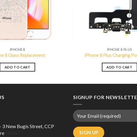
IPHONE 8
IPHONE 8 PLUS
ne 8 Glass Replacement
iPhone 8 Plus Charging Po
ADD TO CART
ADD TO CART
US
SIGNUP FOR NEWSLETT
 – 3 New Bugis Street, CCP
ore
188867