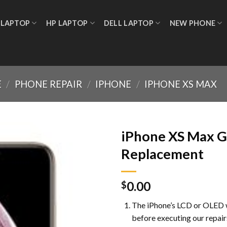
 LAPTOP
HP LAPTOP
DELL LAPTOP
NEW PHONE
E
/
PHONE REPAIR
/
IPHONE
/
IPHONE XS MAX
iPhone XS Max G
Replacement
Add to
0.00
wishlist
$
The iPhone’s LCD or OLED w
before executing our repair