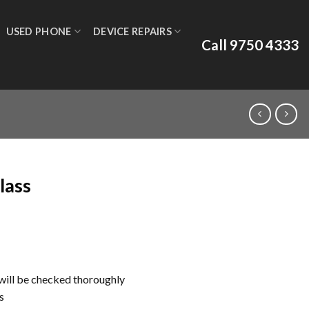
USED PHONE
DEVICE REPAIRS
Call 9750 4333
lass
ill be checked thoroughly
s