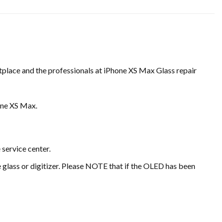
etplace and the professionals at iPhone XS Max Glass repair
one XS Max.
 service center.
he glass or digitizer. Please NOTE that if the OLED has been