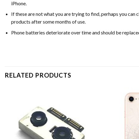
iPhone.
If these are not what you are trying to find, perhaps you c
products after some months of use.
Phone batteries deteriorate over time and should be replac
RELATED PRODUCTS
Add to
wishlist