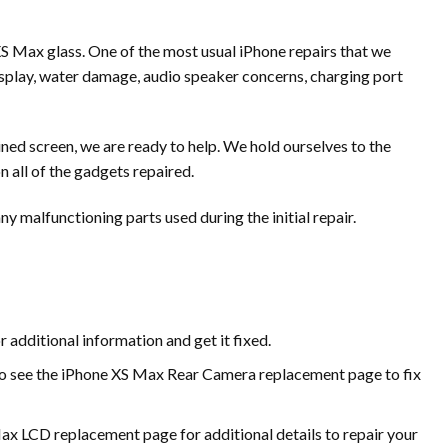
 XS Max glass. One of the most usual iPhone repairs that we
 display, water damage, audio speaker concerns, charging port
ined screen, we are ready to help. We hold ourselves to the
n all of the gadgets repaired.
ny malfunctioning parts used during the initial repair.
 additional information and get it fixed.
 to see the iPhone XS Max Rear Camera replacement page to fix
Max LCD replacement page for additional details to repair your