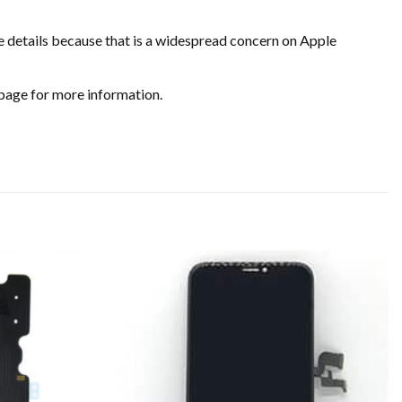
e details because that is a widespread concern on Apple
page for more information.
Add to
Add to
wishlist
wishlist