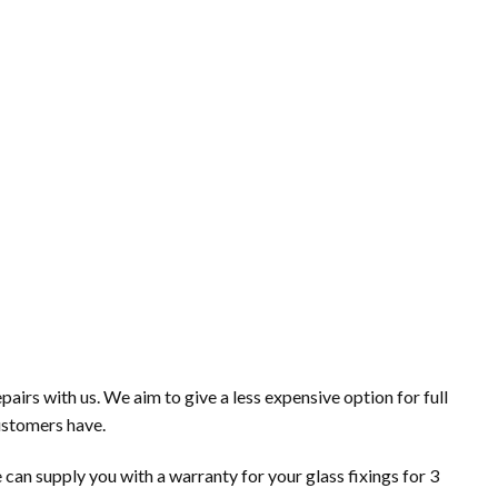
irs with us. We aim to give a less expensive option for full
ustomers have.
 can supply you with a warranty for your glass fixings for 3