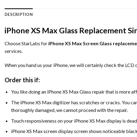
DESCRIPTION
iPhone XS Max Glass Replacement Si
Choose StarLabs for
iPhone XS Max Screen Glass replaceme
services.
When you hand us your iPhone, we will certainly check the LCD 
Order this if:
You like doing an iPhone XS Max Glass repair that is more af
The iPhone XS Max digitizer has scratches or cracks. You can b
thoroughly damaged, we cannot proceed with the repair.
Touch responsiveness on your iPhone XS Max display is dead
iPhone XS Max screen display screen shows noticeable blac