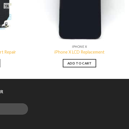
IPHONE X
rt Repair
iPhone X LCD Replacement
ADD TO CART
ER