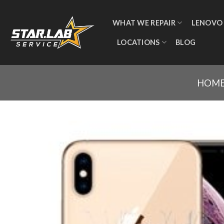
WHAT WE REPAIR
LENOVO
LOCATIONS
BLOG
HOM