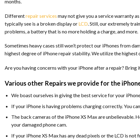
months.
Different
repair services
may not give you a service warranty as 
typically see is a broken display or
LCD
. Still, our extremely tr
problems, a battery that is no more holding a charge, and more.
Sometimes heavy cases still won’t protect our iPhones from damag
highest degree of iPhone repair stability. We utilize the highest
Are you having concerns with your iPhone after a repair? Bring it 
Various other Repairs we provide for the iPhon
We boast ourselves in giving the best service for your iPho
If your iPhone is having problems charging correctly. You can
The back cameras of the iPhone XS Max are unbelievable. Ho
your damaged phone cam.
If your iPhone XS Max has any dead pixels or the LCD is not 