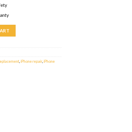
fety
anty
ent quantity
CART
replacement
,
iPhone repair
,
iPhone