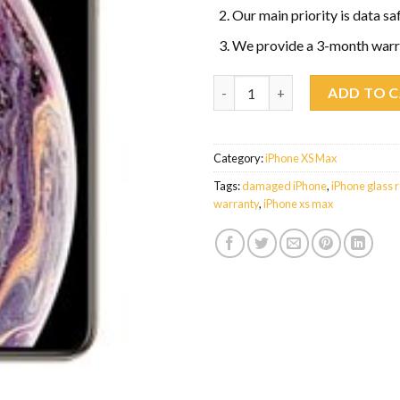
Our main priority is data sa
We provide a 3-month warr
iPhone XS Max Glass Replacem
ADD TO 
Category:
iPhone XS Max
Tags:
damaged iPhone
,
iPhone glass 
warranty
,
iPhone xs max