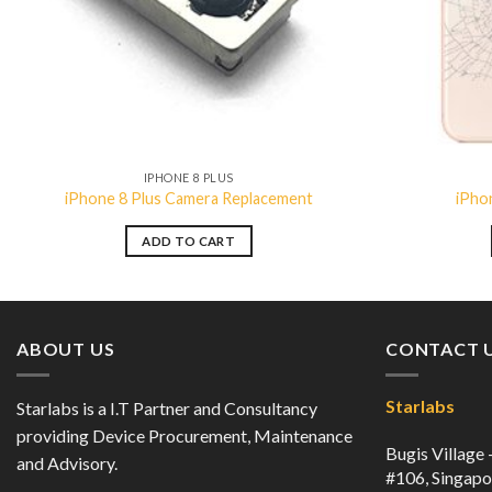
IPHONE 8 PLUS
iPhone 8 Plus Camera Replacement
iPho
ADD TO CART
ABOUT US
CONTACT 
Starlabs
Starlabs is a I.T Partner and Consultancy
providing Device Procurement, Maintenance
Bugis Village
and Advisory.
#106, Singap