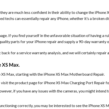
they are much less confident in their ability to change the iPhone
ained techs can essentially repair any iPhone, whether it’s a broken
e. If you find yourself in the unfavorable situation of having a ru
 quality parts for your iPhone repair and supply a 90-day warranty o
back for a service warranty analysis, and we will certainly repair a
e XS Max.
ne XS Max, starting with the iPhone XS Max Motherboard Repair.
 visit the product page for iPhone XS Max Charging Port Repair for
wever, if you have any issues with the cameras, you might intend
functioning correctly, you may be interested to see the iPhone XS 