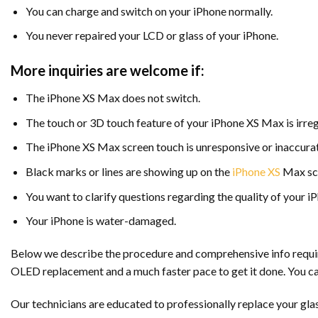
You can charge and switch on your iPhone normally.
You never repaired your LCD or glass of your iPhone.
More inquiries are welcome if:
The iPhone XS Max does not switch.
The touch or 3D touch feature of your iPhone XS Max is irreg
The iPhone XS Max screen touch is unresponsive or inaccurat
Black marks or lines are showing up on the
iPhone XS
Max scr
You want to clarify questions regarding the quality of your 
Your iPhone is water-damaged.
Below we describe the procedure and comprehensive info required
OLED replacement and a much faster pace to get it done. You ca
Our technicians are educated to professionally replace your glas