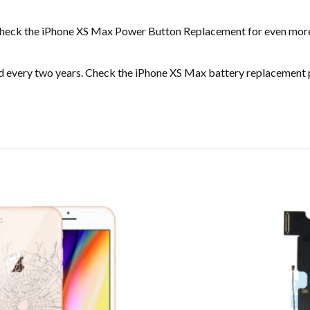
an check the iPhone XS Max Power Button Replacement for even mor
ed every two years. Check the iPhone XS Max battery replacement 
Add to
wishlist