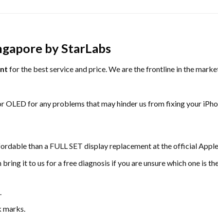
ngapore by StarLabs
nt
for the best service and price. We are the frontline in the mark
or OLED for any problems that may hinder us from fixing your iPh
fordable than a FULL SET display replacement at the official Apple
ring it to us for a free diagnosis if you are unsure which one is t
.
k marks.