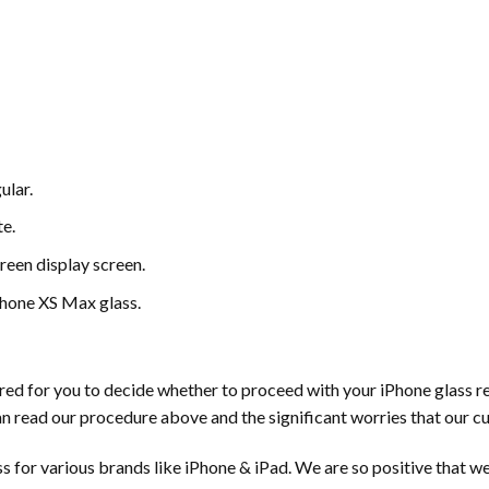
ular.
e.
een display screen.
iPhone XS Max glass.
 for you to decide whether to proceed with your iPhone glass repa
n read our procedure above and the significant worries that our c
s for various brands like iPhone & iPad. We are so positive that we