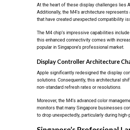
At the heart of these display challenges lies 
Additionally, the M4’s architecture represents
that have created unexpected compatibility is
The M4 chip’s impressive capabilities includ
this enhanced connectivity comes with increas
popular in Singapore’s professional market.
Display Controller Architecture C
Apple significantly redesigned the display con
solutions. Consequently, this architectural shi
non-standard refresh rates or resolutions.
Moreover, the M4’s advanced color management 
monitors that many Singapore businesses con
to drop unexpectedly, particularly during high
Singapore’s Professional L