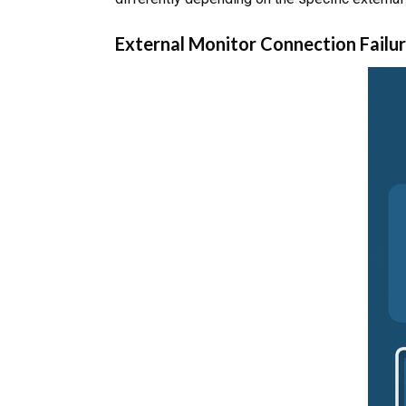
External Monitor Connection Failu