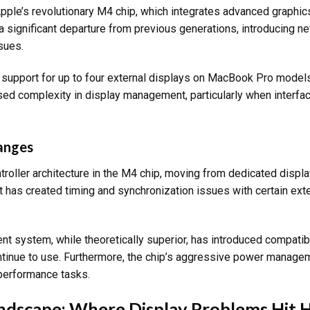
Apple’s revolutionary M4 chip, which integrates advanced graphic
 a significant departure from previous generations, introducing n
sues.
e support for up to four external displays on MacBook Pro model
ed complexity in display management, particularly when interfac
hanges
troller architecture in the M4 chip, moving from dedicated displ
ft has created timing and synchronization issues with certain exte
system, while theoretically superior, has introduced compatibi
tinue to use. Furthermore, the chip’s aggressive power manage
-performance tasks.
andscape: Where Display Problems Hit 