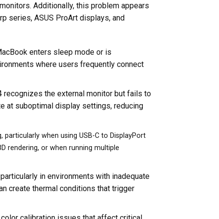
onitors. Additionally, this problem appears
arp series, ASUS ProArt displays, and
he MacBook enters sleep mode or is
vironments where users frequently connect
recognizes the external monitor but fails to
ate at suboptimal display settings, reducing
, particularly when using USB-C to DisplayPort
 3D rendering, or when running multiple
 particularly in environments with inadequate
n create thermal conditions that trigger
olor calibration issues that affect critical