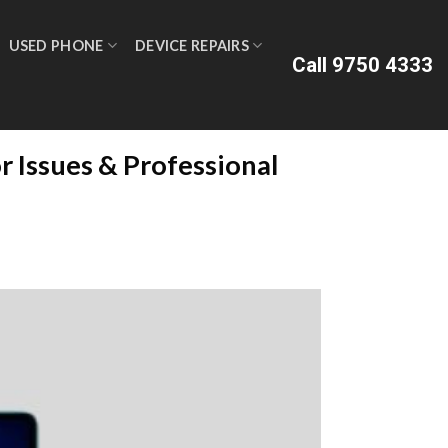
USED PHONE
DEVICE REPAIRS
Call 9750 4333
 Issues & Professional