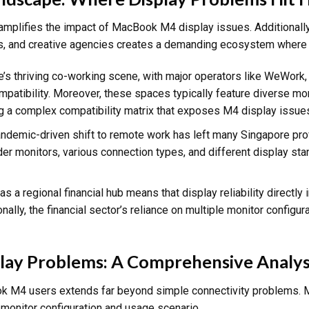
mplifies the impact of MacBook M4 display issues. Additionally,
ions, and creative agencies creates a demanding ecosystem where d
e’s thriving co-working scene, with major operators like WeWor
atibility. Moreover, these spaces typically feature diverse mo
g a complex compatibility matrix that exposes M4 display issue
andemic-driven shift to remote work has left many Singapore pr
der monitors, various connection types, and different display st
 as a regional financial hub means that display reliability directly
nally, the financial sector’s reliance on multiple monitor configu
y Problems: A Comprehensive Analys
ok M4 users extends far beyond simple connectivity problems. 
 monitor configuration and usage scenario.