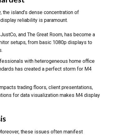
 the island’s dense concentration of
isplay reliability is paramount.
k, JustCo, and The Great Room, has become a
nitor setups, from basic 1080p displays to
s.
ofessionals with heterogeneous home office
andards has created a perfect storm for M4
 impacts trading floors, client presentations,
rations for data visualization makes M4 display
is
Moreover, these issues often manifest