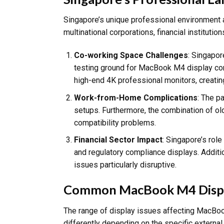
Singapore’s unique professional environment a
multinational corporations, financial institut
Co-working Space Challenges
: Singapor
testing ground for MacBook M4 display comp
high-end 4K professional monitors, creatin
Work-from-Home Complications
: The p
setups. Furthermore, the combination of ol
compatibility problems.
Financial Sector Impact
: Singapore’s role
and regulatory compliance displays. Additio
issues particularly disruptive.
Common MacBook M4 Displa
The range of display issues affecting MacBo
differently depending on the specific external