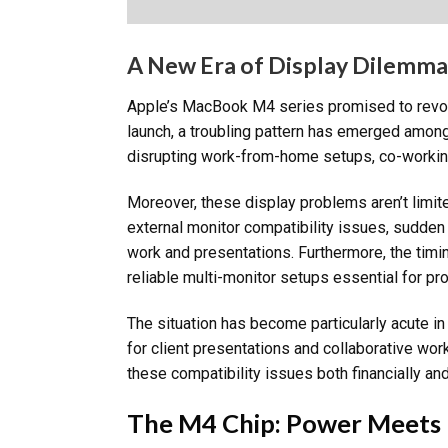
A New Era of Display Dilemma
Apple’s MacBook M4 series promised to revolu
launch, a troubling pattern has emerged among
disrupting work-from-home setups, co-working 
Moreover, these display problems aren’t limit
external monitor compatibility issues, sudden
work and presentations. Furthermore, the tim
reliable multi-monitor setups essential for pro
The situation has become particularly acute i
for client presentations and collaborative wor
these compatibility issues both financially and
The M4 Chip: Power Meets 