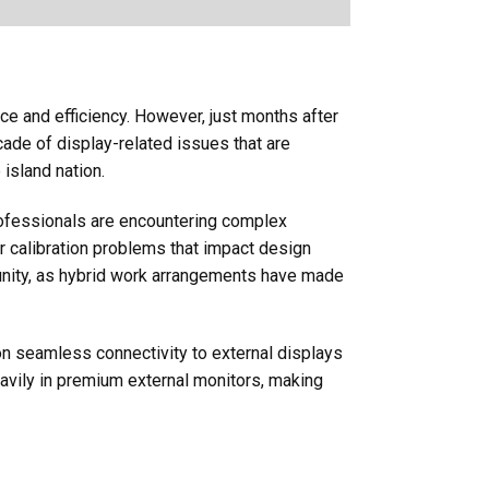
 and efficiency. However, just months after
ade of display-related issues that are
island nation.
professionals are encountering complex
r calibration problems that impact design
unity, as hybrid work arrangements have made
on seamless connectivity to external displays
eavily in premium external monitors, making