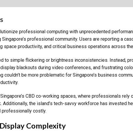
s
tionize professional computing with unprecedented performance
 Singapore’s professional community. Users are reporting a casc
space productivity, and critical business operations across the 
ed to simple flickering or brightness inconsistencies. Instead, 
 display blackouts during video conferences, and frustrating colo
ing couldn’t be more problematic for Singapore’s business comm
ductivity.
n Singapore’s CBD co-working spaces, where professionals rely 
k. Additionally, the island’s tech-savvy workforce has invested h
 professionally costly.
Display Complexity