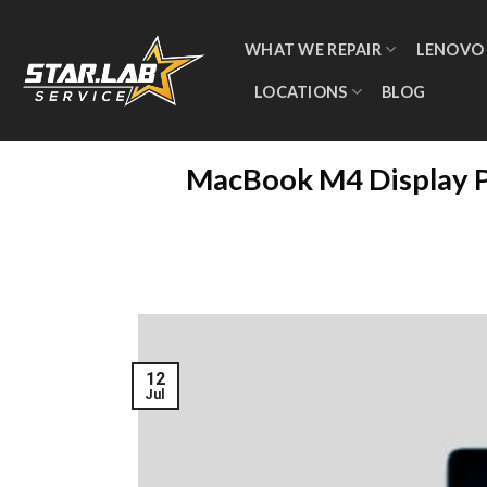
WHAT WE REPAIR
LENOVO
LOCATIONS
BLOG
MacBook M4 Display Pr
12
Jul