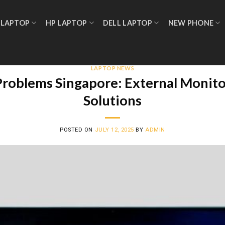
 LAPTOP
HP LAPTOP
DELL LAPTOP
NEW PHONE
LAPTOP NEWS
oblems Singapore: External Monitor
Solutions
POSTED ON
JULY 12, 2025
BY
ADMIN