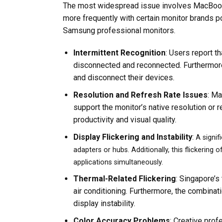
The most widespread issue involves MacBook M
more frequently with certain monitor brands po
Samsung professional monitors.
Intermittent Recognition
: Users report t
disconnected and reconnected. Furthermore
and disconnect their devices.
Resolution and Refresh Rate Issues
: Ma
support the monitor’s native resolution or r
productivity and visual quality.
Display Flickering and Instability
:
A signif
adapters or hubs. Additionally, this flickering
applications simultaneously.
Thermal-Related Flickering
: Singapore’s
air conditioning. Furthermore, the combinat
display instability.
Color Accuracy Problems
: Creative prof