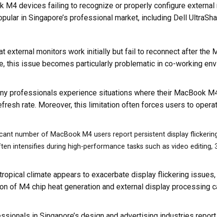
4 devices failing to recognize or properly configure external m
pular in Singapore’s professional market, including Dell UltraSh
hat external monitors work initially but fail to reconnect after t
, this issue becomes particularly problematic in co-working en
ny professionals experience situations where their MacBook M4 
efresh rate. Moreover, this limitation often forces users to oper
icant number of MacBook M4 users report persistent display flickering
 often intensifies during high-performance tasks such as video editing,
 tropical climate appears to exacerbate display flickering issues,
ion of M4 chip heat generation and external display processing ca
essionals in Singapore’s design and advertising industries report c