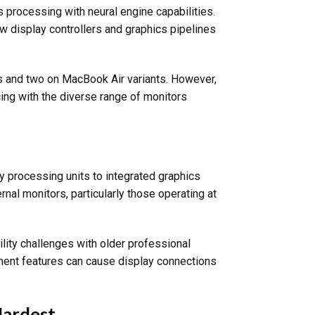
s processing with neural engine capabilities.
ew display controllers and graphics pipelines
s and two on MacBook Air variants. However,
ing with the diverse range of monitors
ay processing units to integrated graphics
rnal monitors, particularly those operating at
lity challenges with older professional
ment features can cause display connections
Hardest